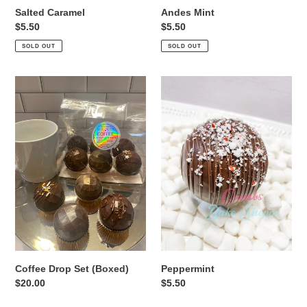
Salted Caramel
Andes Mint
Regular
$5.50
Regular
$5.50
price
price
SOLD OUT
SOLD OUT
Coffee
Peppermint
Drop
Set
(Boxed)
Coffee Drop Set (Boxed)
Peppermint
Regular
$20.00
Regular
$5.50
price
price