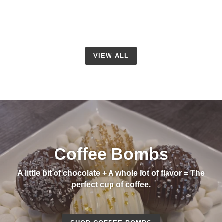
VIEW ALL
Coffee Bombs
A little bit of chocolate + A whole lot of flavor = The
perfect cup of coffee.