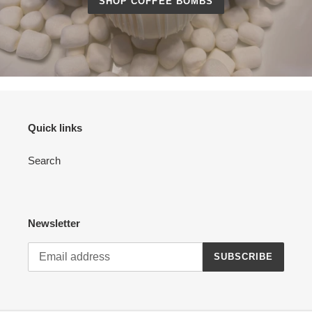
SHOP COFFEE BOMBS
Quick links
Search
Newsletter
SUBSCRIBE