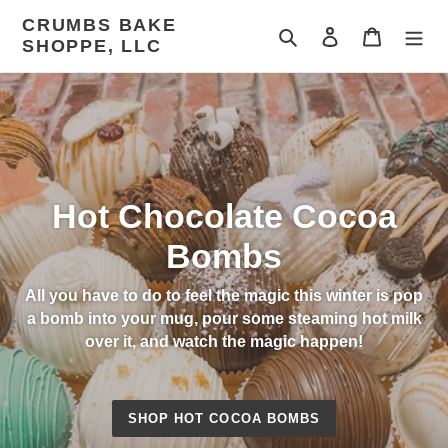
Skip
CRUMBS BAKE
to
Search
Log in
Cart
SHOPPE, LLC
content
Hot Chocolate Cocoa
Bombs
All you have to do to feel the magic this winter is pop
a bomb into your mug, pour some steaming hot milk
over it, and watch the magic happen!
SHOP HOT COCOA BOMBS