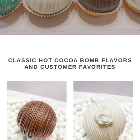
CLASSIC HOT COCOA BOMB FLAVORS
AND CUSTOMER FAVORITES
Traditional
White
Chocolate