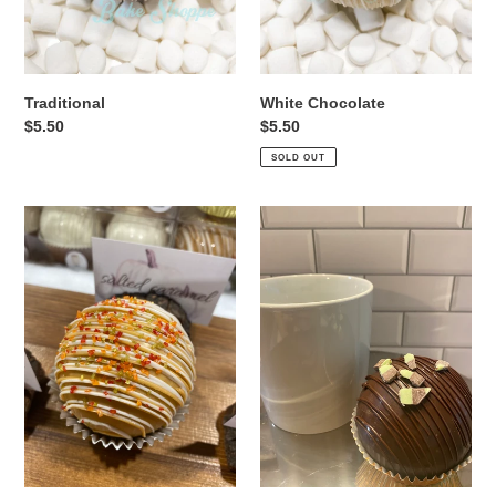
Traditional
White Chocolate
Regular
$5.50
Regular
$5.50
price
price
SOLD OUT
Salted
Andes
Caramel
Mint